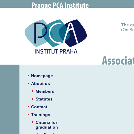
The go
(On Be
Homepage
About us
Members
Statutes
Contact
Trainings
Criteria for
graduation