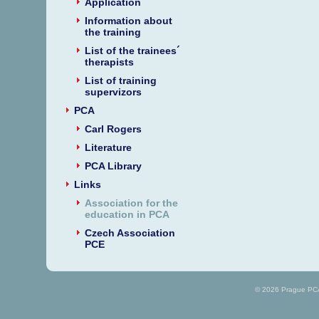
Application
Information about
the training
List of the trainees´
therapists
List of training
supervizors
PCA
Carl Rogers
Literature
PCA Library
Links
Association for the
education in PCA
Czech Association
PCE
© 2026 Prague PCA