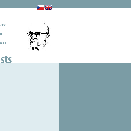
the
on
nal