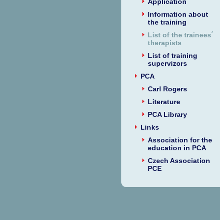
Application
Information about
the training
List of the trainees´
therapists
List of training
supervizors
PCA
Carl Rogers
Literature
PCA Library
Links
Association for the
education in PCA
Czech Association
PCE