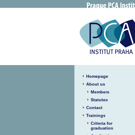
Homepage
About us
Members
Statutes
Contact
Trainings
Criteria for
graduation