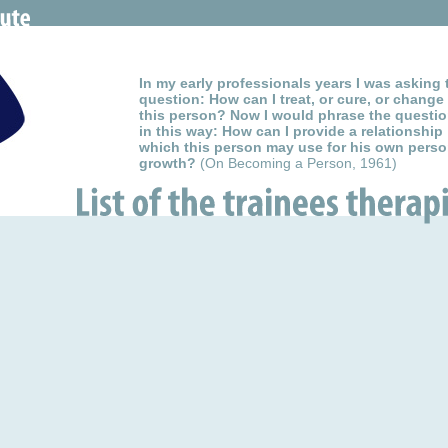
In my early professionals years I was asking 
question: How can I treat, or cure, or change
this person? Now I would phrase the questi
in this way: How can I provide a relationship
which this person may use for his own perso
growth?
(On Becoming a Person, 1961)